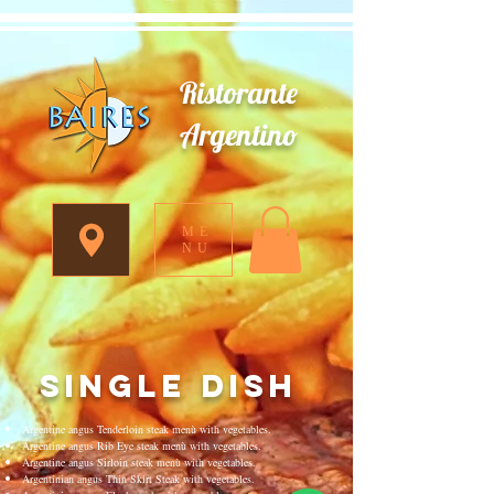
Ristorante
Argentino
ME
NU
single dish
Argentine angus Tenderloin steak menù with vegetables.
Argentine angus Rib Eye steak menù with vegetables.
Argentine angus Sirloin steak menù with vegetables.
Argentinian angus Thin Skirt Steak with vegetables.